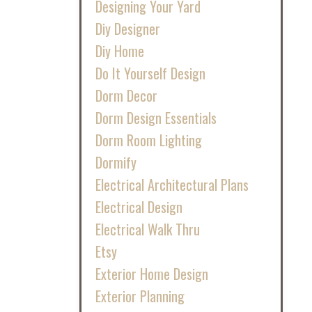
Designing Your Yard
Diy Designer
Diy Home
Do It Yourself Design
Dorm Decor
Dorm Design Essentials
Dorm Room Lighting
Dormify
Electrical Architectural Plans
Electrical Design
Electrical Walk Thru
Etsy
Exterior Home Design
Exterior Planning