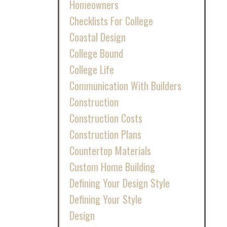
Homeowners
Checklists For College
Coastal Design
College Bound
College Life
Communication With Builders
Construction
Construction Costs
Construction Plans
Countertop Materials
Custom Home Building
Defining Your Design Style
Defining Your Style
Design