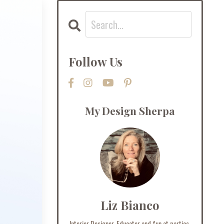
Follow Us
My Design Sherpa
Liz Bianco
Interior Designer, Educator and fun at parties.