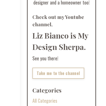
designer and a homeowner too!
Check out my Youtube
channel,
Liz Bianco is My
Design Sherpa.
See you there!
Take me to the channel
Categories
All Categories