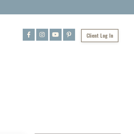
Client Log In