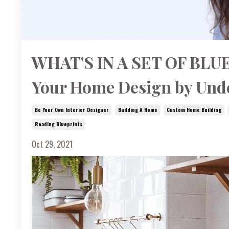
WHAT'S IN A SET OF BLUE
Your Home Design by Unde
Be Your Own Interior Designer
Building A Home
Custom Home Building
Reading Blueprints
Oct 29, 2021