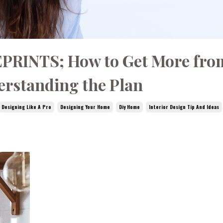
PRINTS; How to Get More fro
rstanding the Plan
Designing Like A Pro
Designing Your Home
Diy Home
Interior Design Tip And Ideas