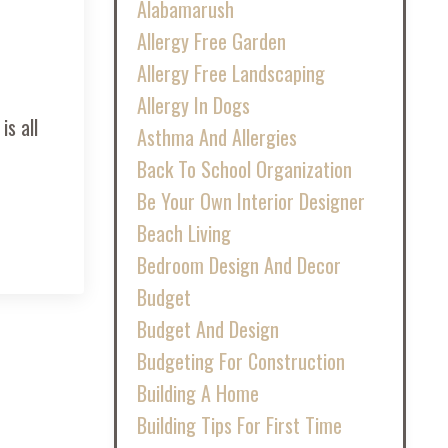
Alabamarush
Allergy Free Garden
Allergy Free Landscaping
Allergy In Dogs
is all
Asthma And Allergies
Back To School Organization
Be Your Own Interior Designer
Beach Living
Bedroom Design And Decor
Budget
Budget And Design
Budgeting For Construction
Building A Home
Building Tips For First Time