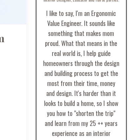
I like to say, I'm an Ergonomic
Value Engineer. It sounds like
something that makes mom
m
proud. What that means in the
real world is, I help guide
homeowners through the design
and building process to get the
most from their time, money
and design. It's harder than it
looks to build a home, so I show
you how to "shorten the trip"
and learn from my 25 ++ years
experience as an interior