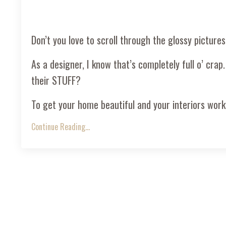
Don’t you love to scroll through the glossy pictures
As a designer, I know that’s completely full o’ crap.
their STUFF?
To get your home beautiful and your interiors worki
Continue Reading...