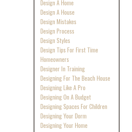
Design A Home
Design A House
Design Mistakes
Design Process
Design Styles
Design Tips For First Time
Homeowners
Designer In Training
Designing For The Beach House
Designing Like A Pro
Designing On A Budget
Designing Spaces For Children
Designing Your Dorm
Designing Your Home