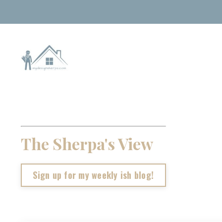
The Sherpa's View
Sign up for my weekly ish blog!