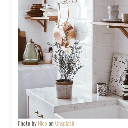
Photo by
Nico
on
Unsplash