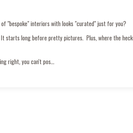
 of "bespoke" interiors with looks "curated" just for you?
 It starts long before pretty pictures. Plus, where the heck 
ng right, you can't pos
...