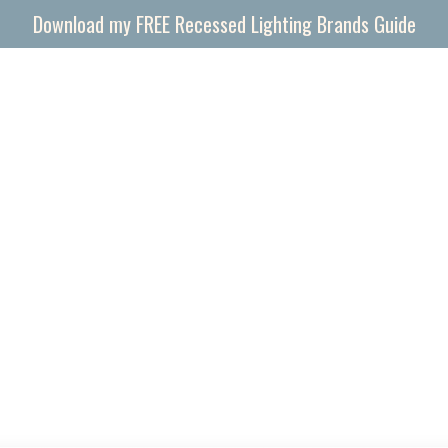
Download my FREE Recessed Lighting Brands Guide